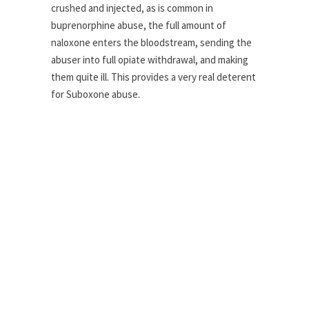
crushed and injected, as is common in
buprenorphine abuse, the full amount of
naloxone enters the bloodstream, sending the
abuser into full opiate withdrawal, and making
them quite ill. This provides a very real deterent
for Suboxone abuse.