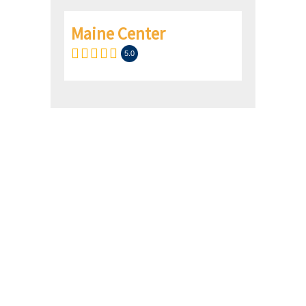
Maine Center
5.0