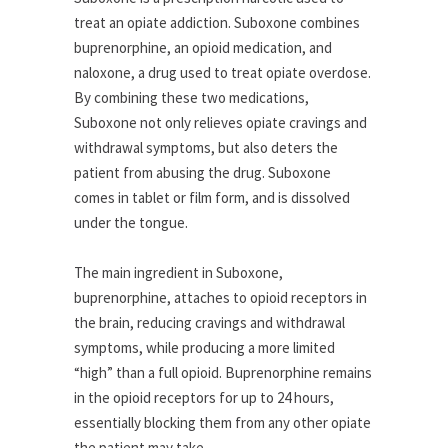
treat an opiate addiction. Suboxone combines
buprenorphine, an opioid medication, and
naloxone, a drug used to treat opiate overdose.
By combining these two medications,
Suboxone not only relieves opiate cravings and
withdrawal symptoms, but also deters the
patient from abusing the drug. Suboxone
comes in tablet or film form, and is dissolved
under the tongue.
The main ingredient in Suboxone,
buprenorphine, attaches to opioid receptors in
the brain, reducing cravings and withdrawal
symptoms, while producing a more limited
“high” than a full opioid. Buprenorphine remains
in the opioid receptors for up to 24 hours,
essentially blocking them from any other opiate
the patient may take.