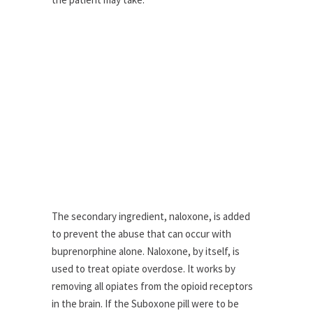
The secondary ingredient, naloxone, is added
to prevent the abuse that can occur with
buprenorphine alone. Naloxone, by itself, is
used to treat opiate overdose. It works by
removing all opiates from the opioid receptors
in the brain. If the Suboxone pill were to be