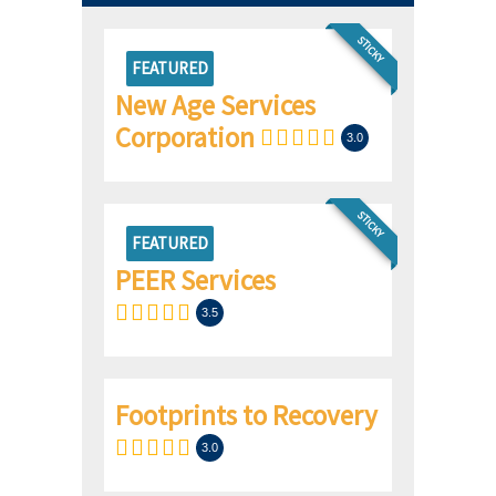
STICKY
FEATURED
New Age Services
Corporation
3.0
STICKY
FEATURED
PEER Services
3.5
Footprints to Recovery
3.0