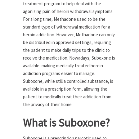
treatment program to help deal with the
agonizing pain of heroin withdrawal symptoms.
For a long time, Methadone used to be the
standard type of withdrawal medication for a
heroin addiction. However, Methadone can only
be distributed in approved settings, requiring
the patient to make daily trips to the clinic to
receive the medication. Nowadays, Suboxone is
available, making medically treated heroin
addiction programs easier to manage.
Suboxone, while still a controlled substance, is
available in a prescription form, allowing the
patient to medically treat their addiction from
the privacy of their home.
What is Suboxone?
Suboxone is a prescription narcotic used to