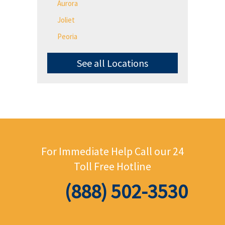
Aurora
Joliet
Peoria
See all Locations
For Immediate Help Call
our 24
Toll Free Hotline
(888) 502-3530