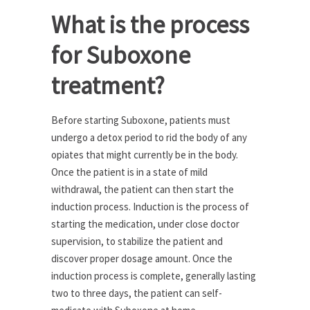
What is the process
for Suboxone
treatment?
Before starting Suboxone, patients must
undergo a detox period to rid the body of any
opiates that might currently be in the body.
Once the patient is in a state of mild
withdrawal, the patient can then start the
induction process. Induction is the process of
starting the medication, under close doctor
supervision, to stabilize the patient and
discover proper dosage amount. Once the
induction process is complete, generally lasting
two to three days, the patient can self-