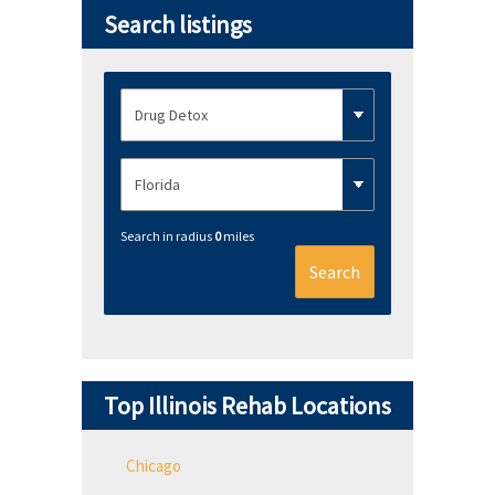
Search listings
Search in radius
0
miles
Search
Top Illinois Rehab Locations
Chicago