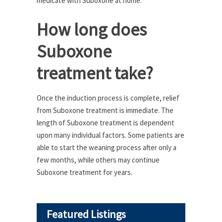
medicate with Suboxone at home.
How long does
Suboxone
treatment take?
Once the induction process is complete, relief
from Suboxone treatment is immediate. The
length of Suboxone treatment is dependent
upon many individual factors. Some patients are
able to start the weaning process after only a
few months, while others may continue
Suboxone treatment for years.
Featured Listings