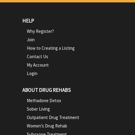
HELP
Why Register?
Join
How to Creating a Listing
Contact Us
My Account
Login
ABOUT DRUG REHABS
Methadone Detox
Sober Living
Outpatient Drug Treatment
Women’s Drug Rehab
Suboxone Treatment