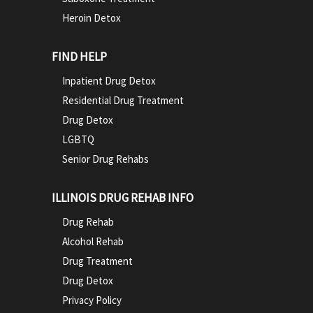
Heroin Detox
FIND HELP
Inpatient Drug Detox
Residential Drug Treatment
Drug Detox
LGBTQ
Senior Drug Rehabs
ILLINOIS DRUG REHAB INFO
Drug Rehab
Alcohol Rehab
Drug Treatment
Drug Detox
Privacy Policy