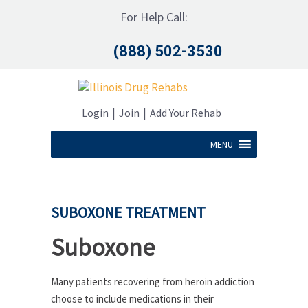
For Help Call:
(888) 502-3530
|
|
Login
Join
Add Your Rehab
MENU
SUBOXONE TREATMENT
Suboxone
Many patients recovering from heroin addiction
choose to include medications in their