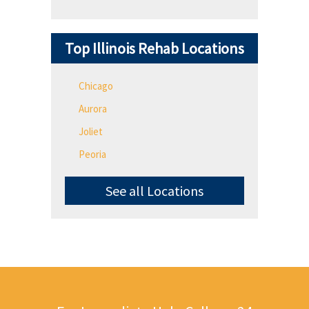
Top Illinois Rehab Locations
Chicago
Aurora
Joliet
Peoria
See all Locations