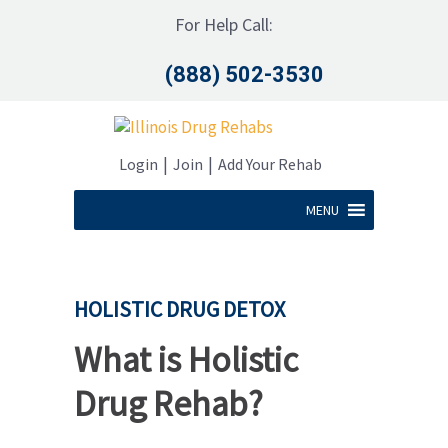
For Help Call:
(888) 502-3530
|
|
Login
Join
Add Your Rehab
MENU
HOLISTIC DRUG DETOX
What is Holistic
Drug Rehab?