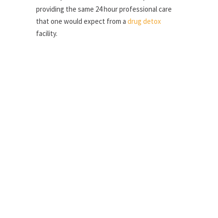
providing the same 24 hour professional care
that one would expect from a
drug detox
facility.