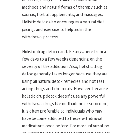
methods and natural forms of therapy such as
saunas, herbal supplements, and massages.
Holistic detox also encourages a natural diet,
juicing, and exercise to help aid in the
withdrawal process.
Holistic drug detox can take anywhere from a
few days to a few weeks depending on the
severity of the addiction. Also, holistic drug
detox generally takes longer because they are
using all natural detox remedies and not fast
acting drugs and chemicals. However, because
holistic drug detox doesn’t use any powerful
withdrawal drugs like methadone or suboxone,
it is often preferable to individuals who may
have become addicted to these withdrawal
medications once before. For more information