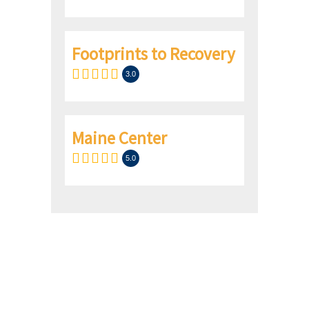
Footprints to Recovery
3.0
Maine Center
5.0