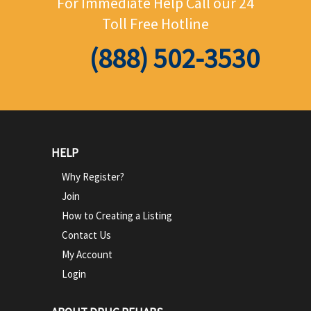
For Immediate Help Call
our 24
Toll Free Hotline
(888) 502-3530
HELP
Why Register?
Join
How to Creating a Listing
Contact Us
My Account
Login