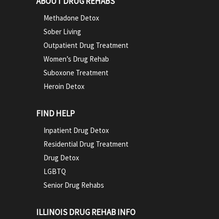
ABOUT DRUG REHABS
Methadone Detox
Sober Living
Outpatient Drug Treatment
Women’s Drug Rehab
Suboxone Treatment
Heroin Detox
FIND HELP
Inpatient Drug Detox
Residential Drug Treatment
Drug Detox
LGBTQ
Senior Drug Rehabs
ILLINOIS DRUG REHAB INFO