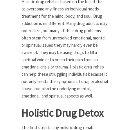
Holistic drug rehab is based on the belief that
to overcome any illness an individual needs
treatment for the mind, body, and soul. Drug
addiction is no different. Many drug addicts may
not realize, but many of their drug problems
often stem from unresolved emotional, mental,
or spiritual issues they may hardly even be
aware of. They may be using drugs to fill a
spiritual void or to numb their pain from an
emotional crisis or trauma. Holistic drug rehab
can help these struggling individuals because it
not only treats the symptoms of drug or alcohol
abuse, but also the underlying mental,
emotional, and spiritual aspects as well.
Holistic Drug Detox
The first step to any holistic drug rehab