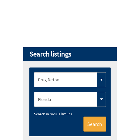
Search listings
Search in radius
0
miles
Search