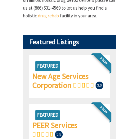
on Illinois holistic drug detox centers please call
us at (866) 531-4569 to let us help you find a
holistic
drug rehab
facility in your area.
Featured Listings
STICKY
FEATURED
New Age Services
Corporation
3.0
STICKY
FEATURED
PEER Services
3.5