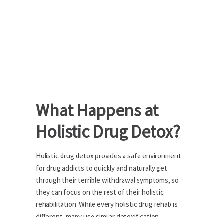
What Happens at
Holistic Drug Detox?
Holistic drug detox provides a safe environment
for drug addicts to quickly and naturally get
through their terrible withdrawal symptoms, so
they can focus on the rest of their holistic
rehabilitation. While every holistic drug rehab is
different, many use similar detoxification