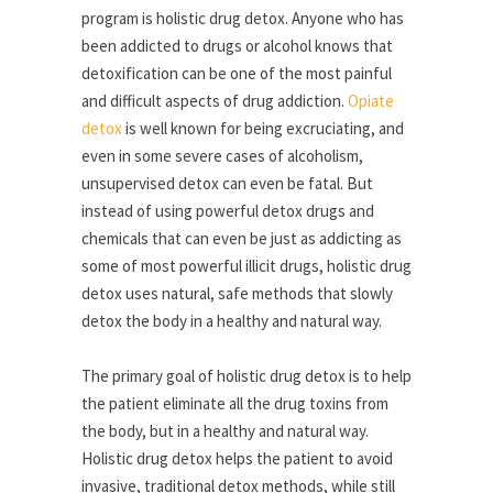
program is holistic drug detox. Anyone who has
been addicted to drugs or alcohol knows that
detoxification can be one of the most painful
and difficult aspects of drug addiction.
Opiate
detox
is well known for being excruciating, and
even in some severe cases of alcoholism,
unsupervised detox can even be fatal. But
instead of using powerful detox drugs and
chemicals that can even be just as addicting as
some of most powerful illicit drugs, holistic drug
detox uses natural, safe methods that slowly
detox the body in a healthy and natural way.
The primary goal of holistic drug detox is to help
the patient eliminate all the drug toxins from
the body, but in a healthy and natural way.
Holistic drug detox helps the patient to avoid
invasive, traditional detox methods, while still