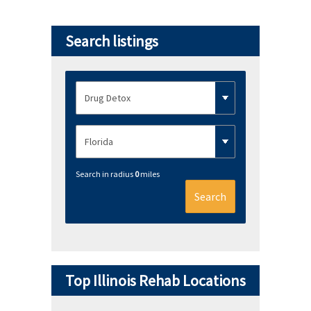
Search listings
Search in radius
0
miles
Search
Top Illinois Rehab Locations