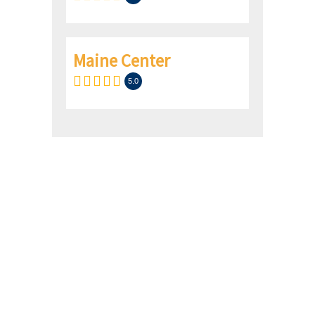
Maine Center
5.0