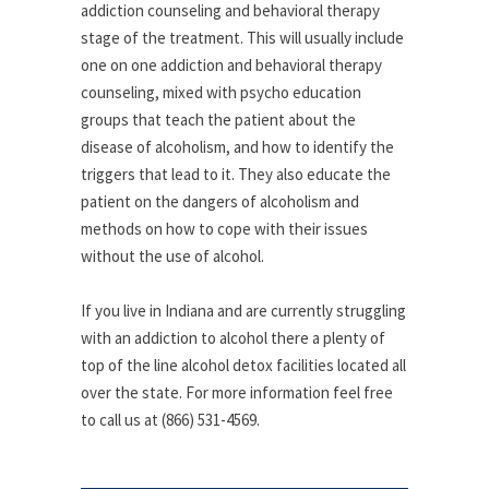
addiction counseling and behavioral therapy
stage of the treatment. This will usually include
one on one addiction and behavioral therapy
counseling, mixed with psycho education
groups that teach the patient about the
disease of alcoholism, and how to identify the
triggers that lead to it. They also educate the
patient on the dangers of alcoholism and
methods on how to cope with their issues
without the use of alcohol.
If you live in Indiana and are currently struggling
with an addiction to alcohol there a plenty of
top of the line alcohol detox facilities located all
over the state. For more information feel free
to call us at (866) 531-4569.