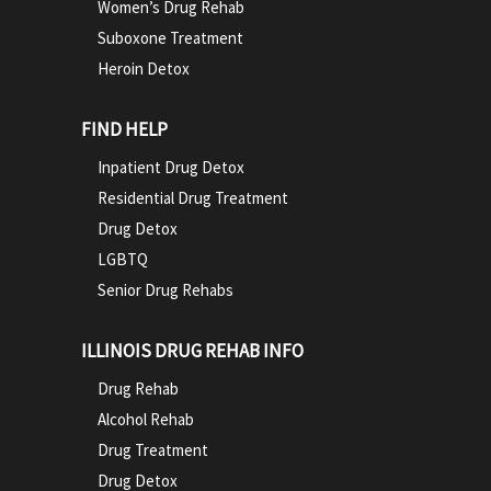
Women’s Drug Rehab
Suboxone Treatment
Heroin Detox
FIND HELP
Inpatient Drug Detox
Residential Drug Treatment
Drug Detox
LGBTQ
Senior Drug Rehabs
ILLINOIS DRUG REHAB INFO
Drug Rehab
Alcohol Rehab
Drug Treatment
Drug Detox