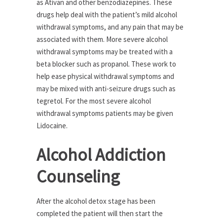
as Ativan and other benzodiazepines. These
drugs help deal with the patient’s mild alcohol
withdrawal symptoms, and any pain that may be
associated with them. More severe alcohol
withdrawal symptoms may be treated with a
beta blocker such as propanol. These work to
help ease physical withdrawal symptoms and
may be mixed with anti-seizure drugs such as
tegretol. For the most severe alcohol
withdrawal symptoms patients may be given
Lidocaine.
Alcohol Addiction
Counseling
After the alcohol detox stage has been
completed the patient will then start the