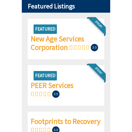
Featured Listings
STICKY
FEATURED
New Age Services
Corporation
3.0
STICKY
FEATURED
PEER Services
3.5
Footprints to Recovery
3.0