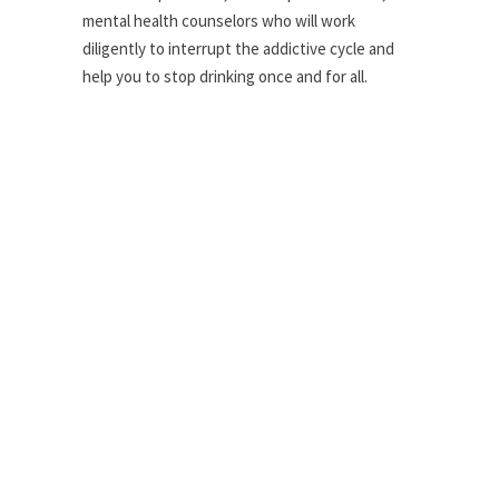
mental health counselors who will work
diligently to interrupt the addictive cycle and
help you to stop drinking once and for all.