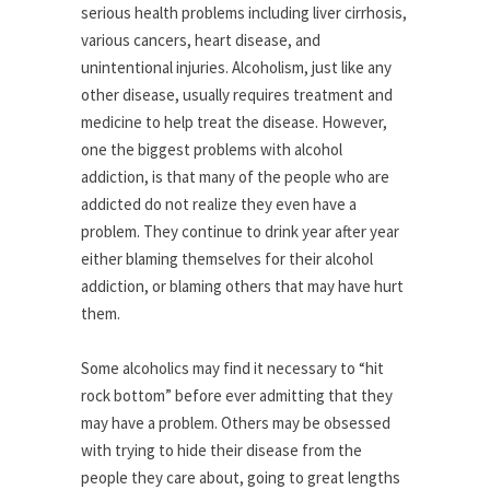
serious health problems including liver cirrhosis,
various cancers, heart disease, and
unintentional injuries. Alcoholism, just like any
other disease, usually requires treatment and
medicine to help treat the disease. However,
one the biggest problems with alcohol
addiction, is that many of the people who are
addicted do not realize they even have a
problem. They continue to drink year after year
either blaming themselves for their alcohol
addiction, or blaming others that may have hurt
them.
Some alcoholics may find it necessary to “hit
rock bottom” before ever admitting that they
may have a problem. Others may be obsessed
with trying to hide their disease from the
people they care about, going to great lengths