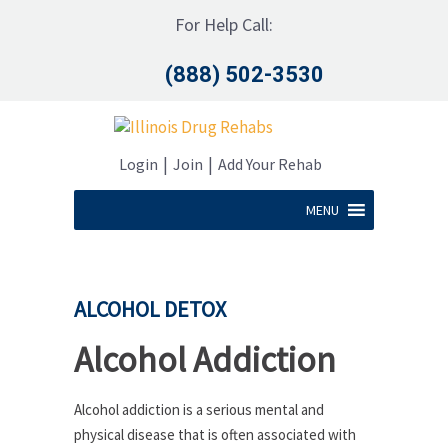
For Help Call:
(888) 502-3530
|
|
Login
Join
Add Your Rehab
MENU
ALCOHOL DETOX
Alcohol Addiction
Alcohol addiction is a serious mental and
physical disease that is often associated with