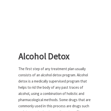
Alcohol Detox
The first step of any treatment plan usually
consists of an alcohol detox program. Alcohol
detox is a medically supervised program that
helps to rid the body of any past traces of
alcohol, using a combination of holistic and
pharmacological methods. Some drugs that are
commonly used in this process are drugs such