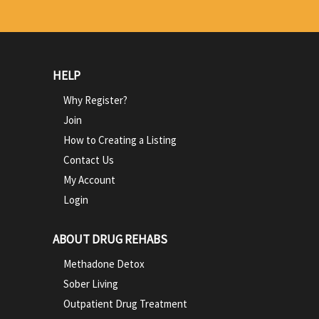
HELP
Why Register?
Join
How to Creating a Listing
Contact Us
My Account
Login
ABOUT DRUG REHABS
Methadone Detox
Sober Living
Outpatient Drug Treatment