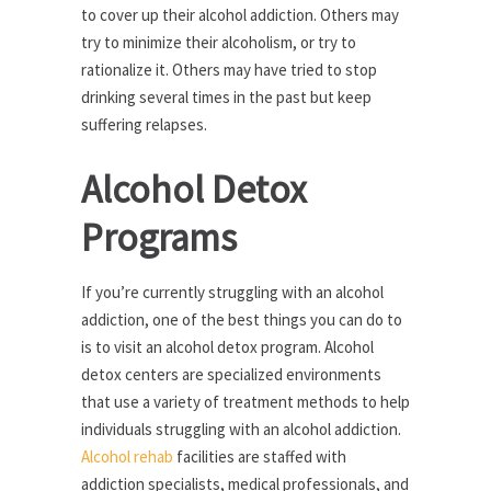
to cover up their alcohol addiction. Others may
try to minimize their alcoholism, or try to
rationalize it. Others may have tried to stop
drinking several times in the past but keep
suffering relapses.
Alcohol Detox
Programs
If you’re currently struggling with an alcohol
addiction, one of the best things you can do to
is to visit an alcohol detox program. Alcohol
detox centers are specialized environments
that use a variety of treatment methods to help
individuals struggling with an alcohol addiction.
Alcohol rehab
facilities are staffed with
addiction specialists, medical professionals, and