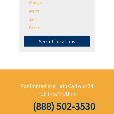
Chicago
Aurora
Joliet
Peoria
See all Locations
For Immediate Help Call
our 24
Toll Free Hotline
(888) 502-3530